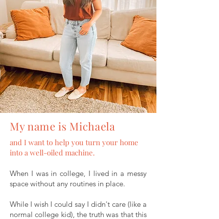
My name is Michaela
and I want to help you turn your home
into a well-oiled machine.
When I was in college, I lived in a messy
space without any routines in place.
While I wish I could say I didn't care (like a
normal college kid), the truth was that this