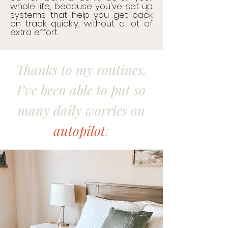
whole life, because you've set up
systems that help you get back
on track quickly, without a lot of
extra effort.​​
Thanks to my routines,
I’ve been able to put so
many daily worries on
autopilot
: