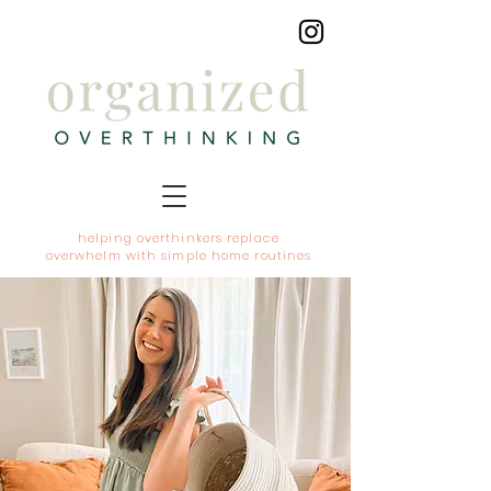
helping overthinkers replace
overwhelm with simple home routines