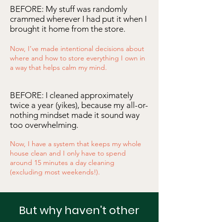
BEFORE: My stuff was randomly
crammed wherever I had put it when I
brought it home from the store.
Now, I’ve made intentional decisions about
where and how to store everything I own in
a way that helps calm my mind.
BEFORE: I cleaned
approximately
twice a year (yikes), because my all-or-
nothing mindset made it sound way
too overwhelming.
Now, I have a system that keeps my whole
house clean and I only have to spend
around 15 minutes a day cleaning
(excluding most weekends!).
But why haven't other