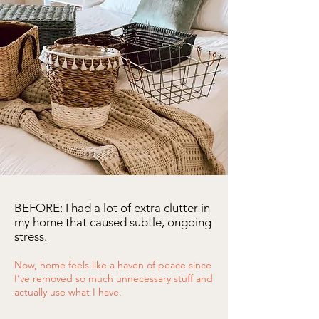
BEFORE: I had a lot of extra clutter in
my home that caused subtle, ongoing
stress.
Now, home feels like a haven of peace since
I’ve removed so much unnecessary stuff and
actually use what I have.