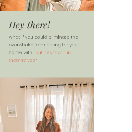
Hey there!
What if you could eliminate the
overwhelm from caring for your
home with
routines that run
themselves
?