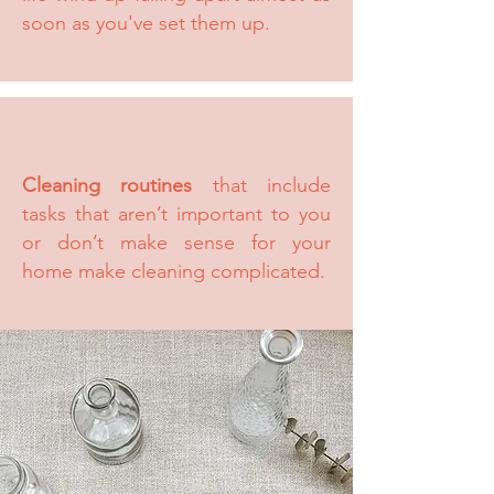
soon as you've set them up.
Cleaning routines
that include
tasks that aren’t important to you
or don’t make sense for your
home make cleaning complicated.