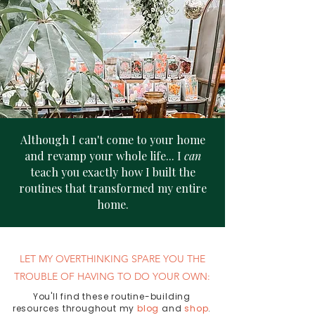
Although I can't come to your home
and revamp your whole life... I
can
teach you exactly how I built the
routines that transformed my entire
home.
LET MY OVERTHINKING SPARE YOU THE
TROUBLE OF HAVING TO DO YOUR OWN:​
You'll find these routine-building
resources throughout my
blog
a
nd
shop
.