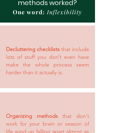
methods worked?
One word:
Inflexibility
Decluttering checklists
that include
lots of stuff you don’t even have
make the whole process seem
harder than it actually is.
Organizing methods
that don't
work for your brain or season of
life wind up falling apart almost as