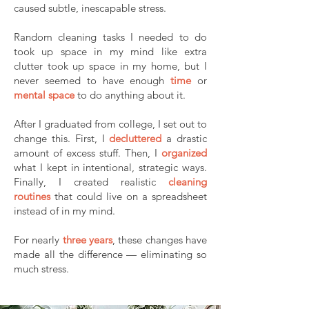
caused subtle, inescapable stress.
Random cleaning tasks I needed to do
took up space in my mind like extra
clutter took up space in my home, but I
never seemed to have enough
time
or
mental space
to do anything about it.
After I graduated from college, I set out to
change this. First, I
decluttered
a drastic
amount of excess stuff. Then, I
organized
what I kept in intentional, strategic ways.
Finally, I created realistic
cleaning
routines
that could live on a spreadsheet
instead of in my mind.
For nearly
three years
, these changes have
made all the difference — eliminating so
much stress.