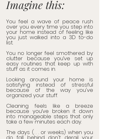
Imagine this:
You feel a wave of peace rush
over you every time you step into
your home instead of feeling like
you just walked into a 3D to-do
list.
You no longer feel smothered by
clutter because you’ve set up
easy routines that keep up with
stuff as it comes in.
Looking around your home is
satisfying instead of stressful
because of the way you've
organized your stuff.
Cleaning feels like a breeze
because you’ve broken it down
into manageable steps that only
take a few minutes each day.
The days (. . . or weeks) when you
do fall behind don't derail your