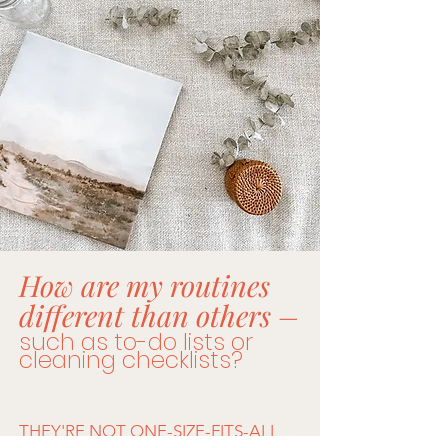
How are my routines
different than others –​
such as to-do lists or
cleaning checklists?
THEY'RE NOT ONE-SIZE-FITS-ALL