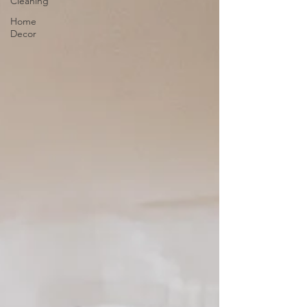
Cleaning
Home
Decor