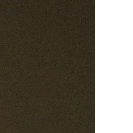
Cleaning
Home
Decor