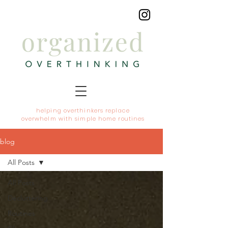
helping overthinkers replace
overwhelm with simple home routines
blog
All Posts
All Posts
Decluttering
Routines