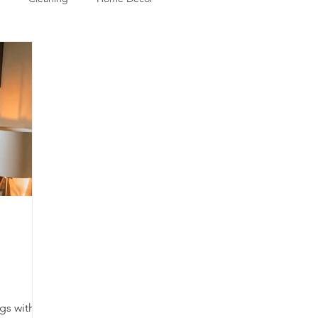
gs with a