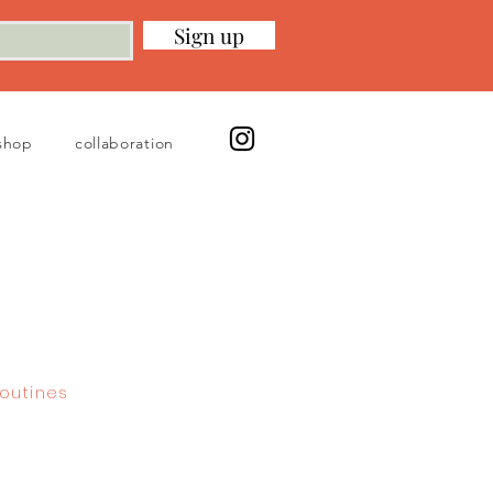
Sign up
shop
collaboration
outines