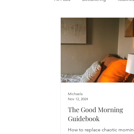
Michaela
Nov 12, 2024
The Good Morning
Guidebook
How to replace chaotic mornin