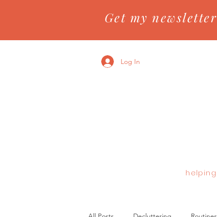
Get my newsletter
Log In
helping
All Posts
Decluttering
Routines