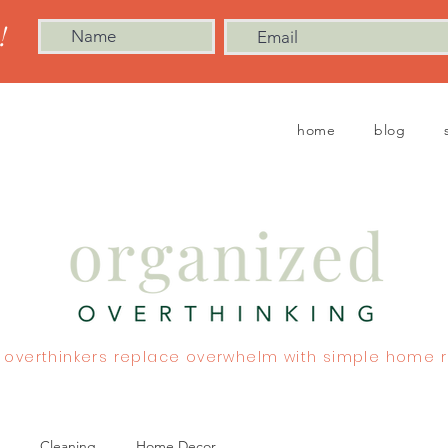
!
home
blog
 overthinkers replace overwhelm with simple home r
Cleaning
Home Decor