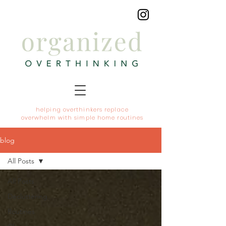
helping overthinkers replace
overwhelm with simple home routines
blog
All Posts
All Posts
Decluttering
Routines