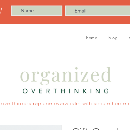
!
home
blog
 overthinkers replace overwhelm with simple home r