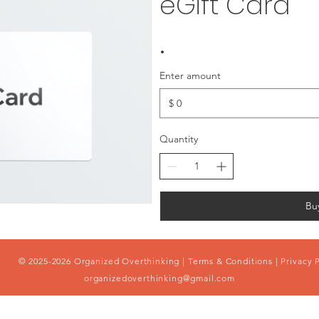
eGift Card
Enter amount
$
Quantity
Bu
© 2025-2026 Organized Overthinking |
Terms & Conditions
|
Privacy 
organizedoverthinking@gmail.com