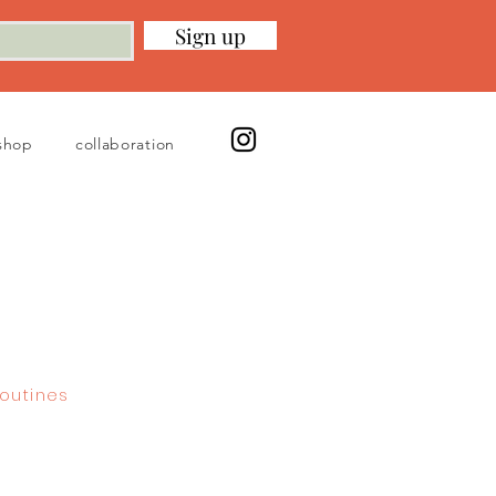
Sign up
shop
collaboration
outines