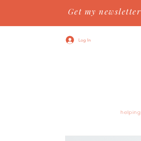
Get my newsletter
Log In
helping