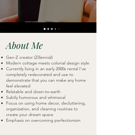
About Me
Gen-Z creator (Zillennial)
Modern cottage meets colonial design style
Currently living in an early 2000s rental I've
completely redecorated and use to
demonstrate that you can make any home
feel elevated
Relatable and down-to-earth
Subtly humorous and whimsical
Focus on using home decor, decluttering,
organization, and cleaning routines to
create your dream space
Emphasis on overcoming perfectionism