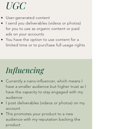
UGC
User-generated content
I send you deliverables (videos or photos)
for you to use as organic content or paid
ads on your accounts
You have the option to use content for a
limited time or to purchase full usage rights
Influencing
Currently a nano-influencer, which means I
have a smaller audience but higher trust as I
have the capacity to stay engaged with my
audience
I post deliverables (videos or photos) on my
account
This promotes your product to a new
audience with my reputation backing the
product