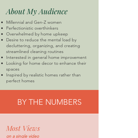
About My Audience
Millennial and Gen-Z women
Perfectionistic overthinkers
Overwhelmed by home upkeep
Desire to reduce the mental load by
decluttering, organizing, and creating
streamlined cleaning routines
Interested in general home improvement
Looking for home decor to enhance their
spaces
Inspired by realistic homes rather than
perfect homes
BY THE NUMBERS
Most Views
on a single video