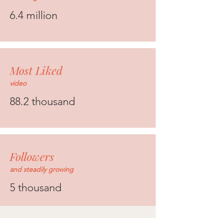
6.4 million
Most Liked
video
88.2 thousand
Followers
and steadily growing
5 thousand