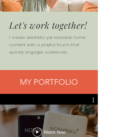
Let's work together!
I create aesthetic yet relatable home
content with a playful touch that
quickly engages audiences.
MY PORTFOLIO
Watch Now