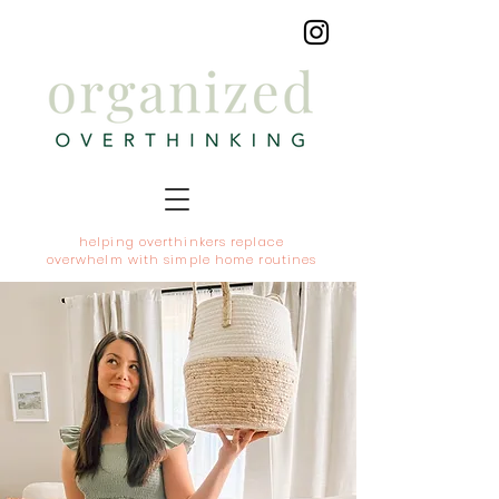
helping overthinkers replace
overwhelm with simple home routines